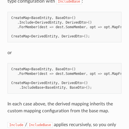
type configuration with
:
IncludeBase
CreateMap
<
BaseEntity
,
BaseDto
>
()
.
Include
<
DerivedEntity
,
DerivedDto
>
()
.
ForMember
(
dest
=>
dest
.
SomeMember
,
opt
=>
opt
.
MapFrom
(
CreateMap
<
DerivedEntity
,
DerivedDto
>
();
or
CreateMap
<
BaseEntity
,
BaseDto
>
()
.
ForMember
(
dest
=>
dest
.
SomeMember
,
opt
=>
opt
.
MapFrom
(
CreateMap
<
DerivedEntity
,
DerivedDto
>
()
.
IncludeBase
<
BaseEntity
,
BaseDto
>
();
In each case above, the derived mapping inherits the
custom mapping configuration from the base map.
/
applies recursively, so you only
Include
IncludeBase