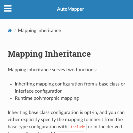
AutoMapper
Mapping Inheritance
Mapping Inheritance
Mapping inheritance serves two functions:
Inheriting mapping configuration from a base class or
interface configuration
Runtime polymorphic mapping
Inheriting base class configuration is opt-in, and you can
either explicitly specify the mapping to inherit from the
base type configuration with
or in the derived
Include