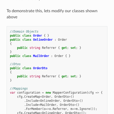
To demonstrate this, lets modify our classes shown
above
//Domain Objects
public
class
Order
{
}
public
class
OnlineOrder
:
Order
{
public
string
Referrer
{
get
;
set
;
}
}
public
class
MailOrder
:
Order
{
}
//Dtos
public
class
OrderDto
{
public
string
Referrer
{
get
;
set
;
}
}
//Mappings
var
configuration
=
new
MapperConfiguration
(
cfg
=>
{
cfg
.
CreateMap
<
Order
,
OrderDto
>
()
.
Include
<
OnlineOrder
,
OrderDto
>
()
.
Include
<
MailOrder
,
OrderDto
>
()
.
ForMember
(
o
=>
o
.
Referrer
,
m
=>
m
.
Ignore
());
cfg
.
CreateMap
<
OnlineOrder
,
OrderDto
>
();