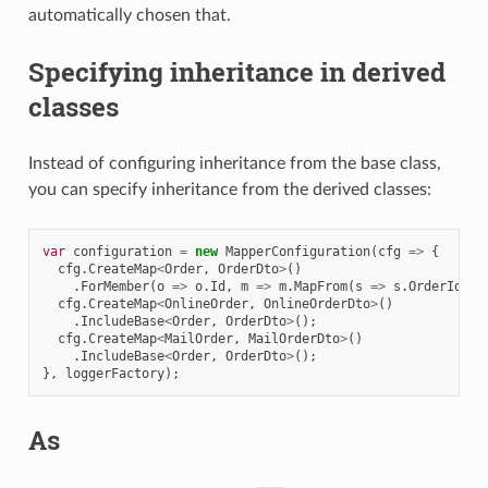
automatically chosen that.
Specifying inheritance in derived
classes
Instead of configuring inheritance from the base class,
you can specify inheritance from the derived classes:
var
configuration
=
new
MapperConfiguration
(
cfg
=>
{
cfg
.
CreateMap
<
Order
,
OrderDto
>
()
.
ForMember
(
o
=>
o
.
Id
,
m
=>
m
.
MapFrom
(
s
=>
s
.
OrderId
));
cfg
.
CreateMap
<
OnlineOrder
,
OnlineOrderDto
>
()
.
IncludeBase
<
Order
,
OrderDto
>
();
cfg
.
CreateMap
<
MailOrder
,
MailOrderDto
>
()
.
IncludeBase
<
Order
,
OrderDto
>
();
},
loggerFactory
);
As