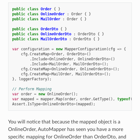
public
class
Order
{
}
public
class
OnlineOrder
:
Order
{
}
public
class
MailOrder
:
Order
{
}
public
class
OrderDto
{
}
public
class
OnlineOrderDto
:
OrderDto
{
}
public
class
MailOrderDto
:
OrderDto
{
}
var
configuration
=
new
MapperConfiguration
(
cfg
=>
{
cfg
.
CreateMap
<
Order
,
OrderDto
>
()
.
Include
<
OnlineOrder
,
OnlineOrderDto
>
()
.
Include
<
MailOrder
,
MailOrderDto
>
();
cfg
.
CreateMap
<
OnlineOrder
,
OnlineOrderDto
>
();
cfg
.
CreateMap
<
MailOrder
,
MailOrderDto
>
();
},
loggerFactory
);
// Perform Mapping
var
order
=
new
OnlineOrder
();
var
mapped
=
mapper
.
Map
(
order
,
order
.
GetType
(),
typeof
(
Ord
Assert
.
IsType
<
OnlineOrderDto
>
(
mapped
);
You will notice that because the mapped object is a
OnlineOrder, AutoMapper has seen you have a more
specific mapping for OnlineOrder than OrderDto, and