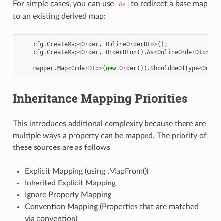
For simple cases, you can use
to redirect a base map
As
to an existing derived map:
cfg
.
CreateMap
<
Order
,
OnlineOrderDto
>
();
cfg
.
CreateMap
<
Order
,
OrderDto
>
().
As
<
OnlineOrderDto
>
();
mapper
.
Map
<
OrderDto
>
(
new
Order
()).
ShouldBeOfType
<
Onlin
Inheritance Mapping Priorities
This introduces additional complexity because there are
multiple ways a property can be mapped. The priority of
these sources are as follows
Explicit Mapping (using .MapFrom())
Inherited Explicit Mapping
Ignore Property Mapping
Convention Mapping (Properties that are matched
via convention)