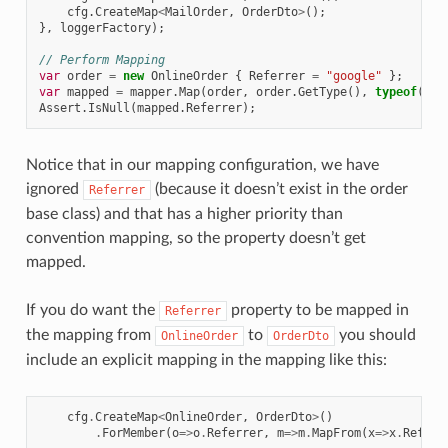
cfg
.
CreateMap
<
MailOrder
,
OrderDto
>
();
},
loggerFactory
);
// Perform Mapping
var
order
=
new
OnlineOrder
{
Referrer
=
"google"
};
var
mapped
=
mapper
.
Map
(
order
,
order
.
GetType
(),
typeof
(
Ord
Assert
.
IsNull
(
mapped
.
Referrer
);
Notice that in our mapping configuration, we have
ignored
(because it doesn’t exist in the order
Referrer
base class) and that has a higher priority than
convention mapping, so the property doesn’t get
mapped.
If you do want the
property to be mapped in
Referrer
the mapping from
to
you should
OnlineOrder
OrderDto
include an explicit mapping in the mapping like this:
cfg
.
CreateMap
<
OnlineOrder
,
OrderDto
>
()
.
ForMember
(
o
=>
o
.
Referrer
,
m
=>
m
.
MapFrom
(
x
=>
x
.
Referr