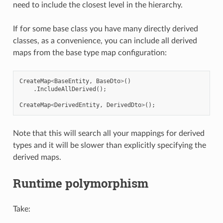
need to include the closest level in the hierarchy.
If for some base class you have many directly derived
classes, as a convenience, you can include all derived
maps from the base type map configuration:
CreateMap
<
BaseEntity
,
BaseDto
>
()
.
IncludeAllDerived
();
CreateMap
<
DerivedEntity
,
DerivedDto
>
();
Note that this will search all your mappings for derived
types and it will be slower than explicitly specifying the
derived maps.
Runtime polymorphism
Take: