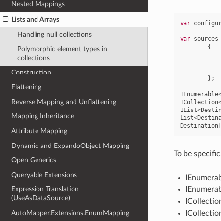
Nested Mappings
Lists and Arrays
var
configu
Handling null collections
var
sources
{
Polymorphic element types in
collections
Construction
};
Flattening
IEnumerable
Reverse Mapping and Unflattening
ICollection
IList
<
Desti
Mapping Inheritance
List
<
Destin
Destination
Attribute Mapping
Dynamic and ExpandoObject Mapping
To be specific
Open Generics
Queryable Extensions
IEnumerab
IEnumera
Expression Translation
(UseAsDataSource)
ICollectio
ICollecti
AutoMapper.Extensions.EnumMapping