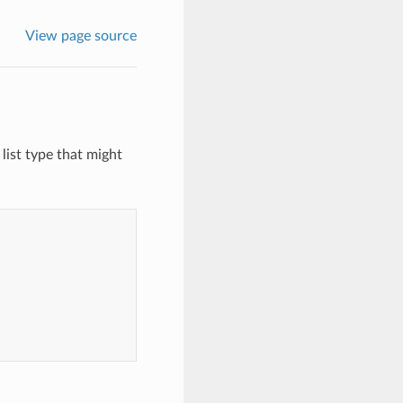
View page source
list type that might