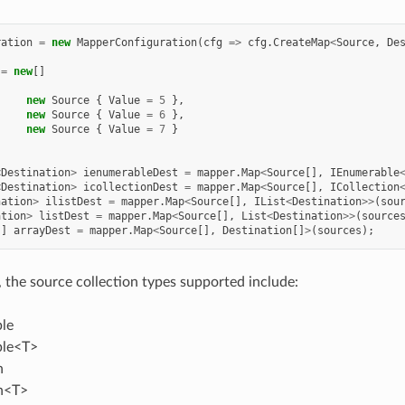
ration
=
new
MapperConfiguration
(
cfg
=>
cfg
.
CreateMap
<
Source
,
De
=
new
[]
new
Source
{
Value
=
5
},
new
Source
{
Value
=
6
},
new
Source
{
Value
=
7
}
<
Destination
>
ienumerableDest
=
mapper
.
Map
<
Source
[],
IEnumerable
<
Destination
>
icollectionDest
=
mapper
.
Map
<
Source
[],
ICollection
nation
>
ilistDest
=
mapper
.
Map
<
Source
[],
IList
<
Destination
>>
(
sou
ation
>
listDest
=
mapper
.
Map
<
Source
[],
List
<
Destination
>>
(
source
[]
arrayDest
=
mapper
.
Map
<
Source
[],
Destination
[]
>
(
sources
);
, the source collection types supported include:
le
ble<T>
n
on<T>