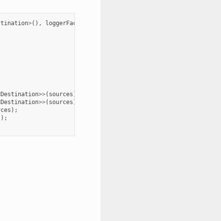
stination
>
(),
loggerFactory
);
<
Destination
>>
(
sources
);
<
Destination
>>
(
sources
);
rces
);
s
);