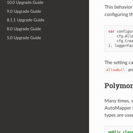
10.0 Upgrade Guide
This behavior
9.0 Upgrade Guide
configuring t
8.1.1 Upgrade Guide
8.0 Upgrade Guide
var
configu
cfg
.
All
5.0 Upgrade Guide
cfg
.
Cre
},
loggerFa
The setting c
a
AllowNull
Polymorp
Many times, w
AutoMapper su
types are use
public
clas