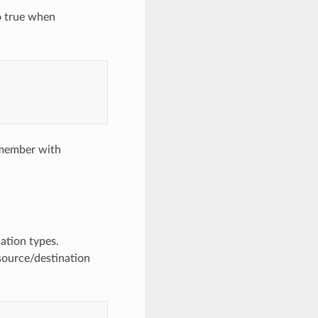
o true when
r member with
ation types.
source/destination