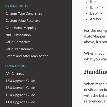
IList
EXTENSIBILITY
IList<T>
List<T>
Custom Type Converters
Arrays
Custom Value Resolvers
Conditional Mapping
For the non-g
Null Substitution
AutoMapper wi
above, it’s no
Value Converters
Value Transformers
When mapping t
Before and After Map Action
what you want
UPGRADING
Handling
API Changes
15.0 Upgrade Guide
When mapping 
13.0 Upgrade Guide
destination fi
12.0 Upgrade Guide
with the beha
references, ar
11.0 Upgrade Guide