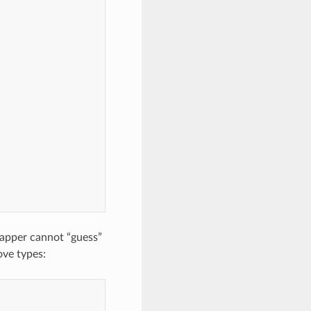
Mapper cannot “guess”
ove types: