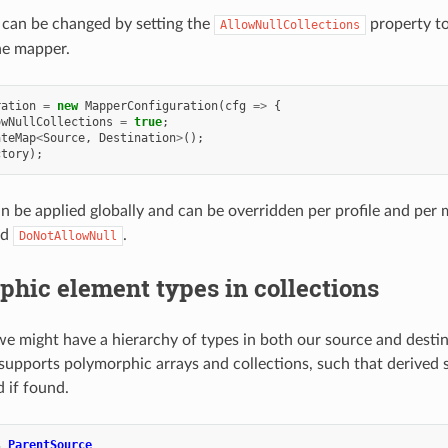
 can be changed by setting the
property t
AllowNullCollections
he mapper.
ration
=
new
MapperConfiguration
(
cfg
=>
{
owNullCollections
=
true
;
ateMap
<
Source
,
Destination
>
();
ctory
);
an be applied globally and can be overridden per profile and pe
nd
.
DoNotAllowNull
hic element types in collections
e might have a hierarchy of types in both our source and destin
pports polymorphic arrays and collections, such that derived 
d if found.
s
ParentSource