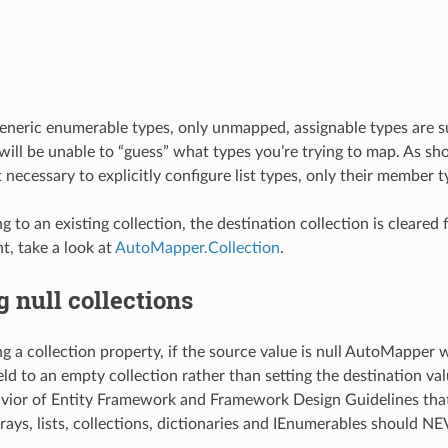
eneric enumerable types, only unmapped, assignable types are s
ll be unable to “guess” what types you’re trying to map. As sh
t necessary to explicitly configure list types, only their member t
o an existing collection, the destination collection is cleared fir
, take a look at
AutoMapper.Collection
.
 null collections
a collection property, if the source value is null AutoMapper w
eld to an empty collection rather than setting the destination valu
vior of Entity Framework and Framework Design Guidelines that
rays, lists, collections, dictionaries and IEnumerables should NE