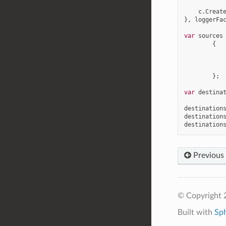
c
.
Creat
},
loggerFa
var
sources
{
};
var
destina
destination
destination
destination
Previous
© Copyright 
Built with
Sp