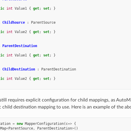
lic
int
Value1
{
get
;
set
;
}
s
ChildSource
:
ParentSource
lic
int
Value2
{
get
;
set
;
}
s
ParentDestination
lic
int
Value1
{
get
;
set
;
}
s
ChildDestination
:
ParentDestination
lic
int
Value2
{
get
;
set
;
}
ill requires explicit configuration for child mappings, as Auto
c child destination mapping to use. Here is an example of the ab
ration
=
new
MapperConfiguration
(
c
=>
{
eMap
<
ParentSource
,
ParentDestination
>
()