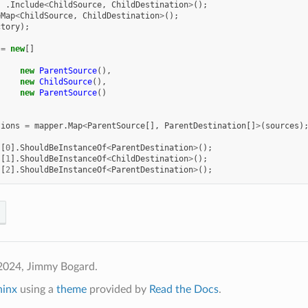
.
Include
<
ChildSource
,
ChildDestination
>
();
eMap
<
ChildSource
,
ChildDestination
>
();
ctory
);
=
new
[]
new
ParentSource
(),
new
ChildSource
(),
new
ParentSource
()
tions
=
mapper
.
Map
<
ParentSource
[],
ParentDestination
[]
>
(
sources
)
s
[
0
].
ShouldBeInstanceOf
<
ParentDestination
>
();
s
[
1
].
ShouldBeInstanceOf
<
ChildDestination
>
();
s
[
2
].
ShouldBeInstanceOf
<
ParentDestination
>
();
2024, Jimmy Bogard.
hinx
using a
theme
provided by
Read the Docs
.