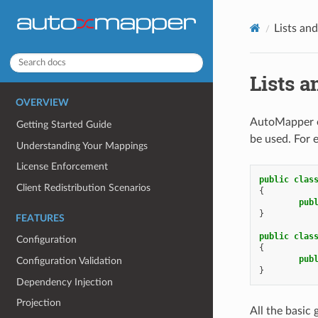
Lists an
Lists a
OVERVIEW
AutoMapper on
Getting Started Guide
be used. For 
Understanding Your Mappings
License Enforcement
public
clas
Client Redistribution Scenarios
{
pub
}
FEATURES
public
clas
Configuration
{
pub
Configuration Validation
}
Dependency Injection
Projection
All the basic 