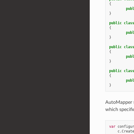
{
pub
}
public
clas
{
pub
}
public
clas
{
pub
}
public
clas
{
pub
}
AutoMapper st
which specifi
var
configu
c
.
Creat