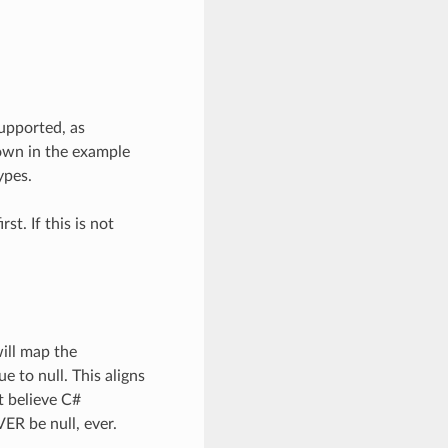
upported, as
own in the example
ypes.
st. If this is not
ill map the
e to null. This aligns
 believe C#
VER be null, ever.