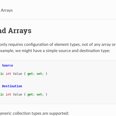
d Arrays
nd Arrays
ly requires configuration of element types, not of any array or 
example, we might have a simple source and destination type:
s
Source
lic
int
Value
{
get
;
set
;
}
s
Destination
lic
int
Value
{
get
;
set
;
}
generic collection types are supported: